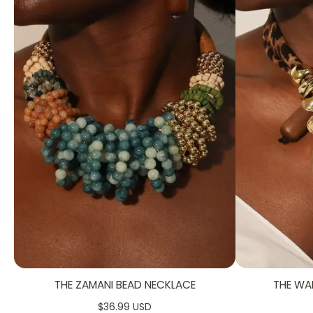
THE ZAMANI BEAD NECKLACE
THE WA
$36.99 USD