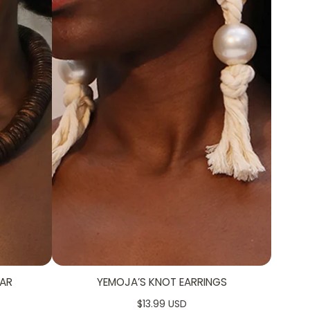
AR
YEMOJA’S KNOT EARRINGS
$13.99 USD