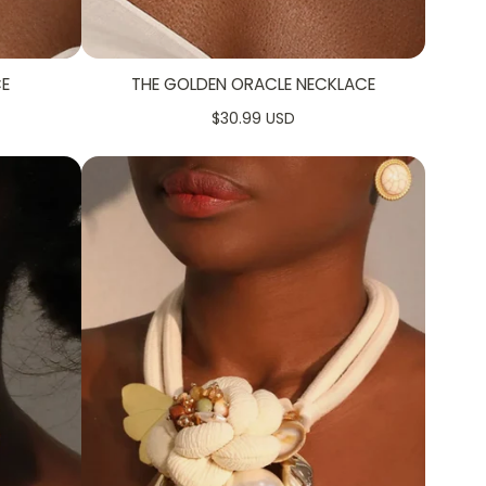
CE
THE GOLDEN ORACLE NECKLACE
$30.99 USD