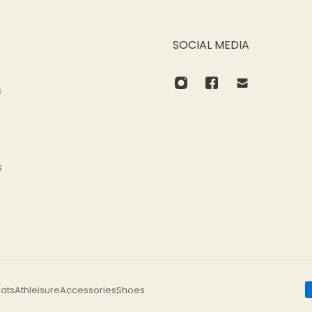
SOCIAL MEDIA
s
s
ats
Athleisure
Accessories
Shoes