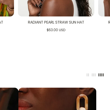
AT
RADIANT PEARL STRAW SUN HAT
5
$63.00 USD