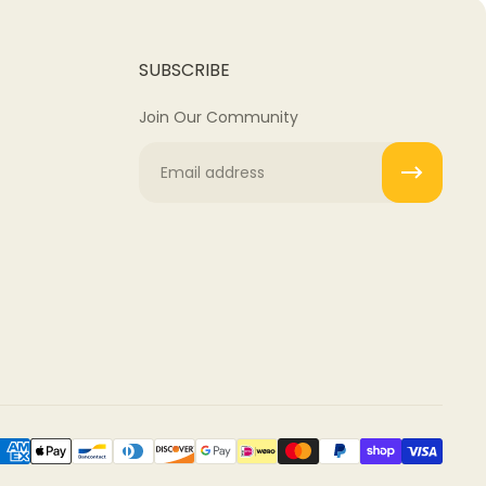
SUBSCRIBE
Join Our Community
Email