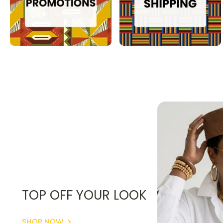
TOP OFF YOUR LOOK
SHOP NOW