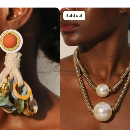
Sold out