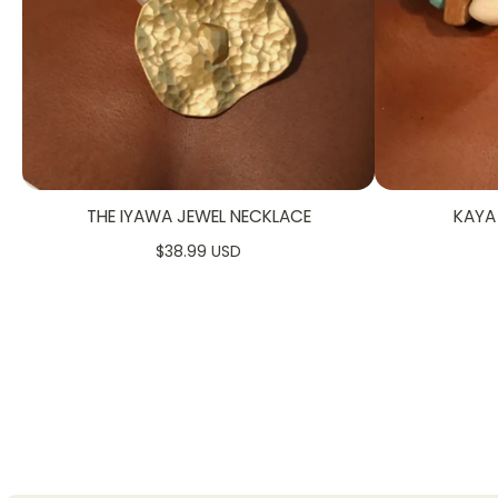
THE IYAWA JEWEL NECKLACE
KAYA
$38.99 USD