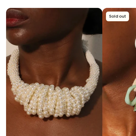
Sold out