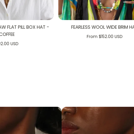
 FLAT PILL BOX HAT -
FEARLESS WOOL WIDE BRIM H
+
COFFEE
From $152.00 USD
92.00 USD