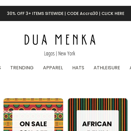
30% OFF 3+ ITEMS SITEWIDE | CODE Accra30 | CLICK HERE
S
TRENDING
APPAREL
HATS
ATHLEISURE