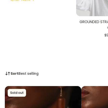
GROUNDED STRAW
$
Sort
Best selling
Sold out