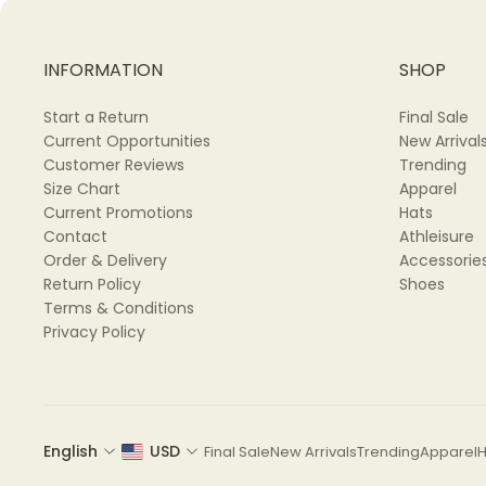
INFORMATION
SHOP
Start a Return
Final Sale
Current Opportunities
New Arrival
Customer Reviews
Trending
Size Chart
Apparel
Current Promotions
Hats
Contact
Athleisure
Order & Delivery
Accessorie
Return Policy
Shoes
Terms & Conditions
Privacy Policy
English
USD
Final Sale
New Arrivals
Trending
Apparel
H