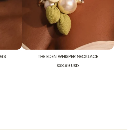
NGS
THE EDEN WHISPER NECKLACE
$38.99 USD