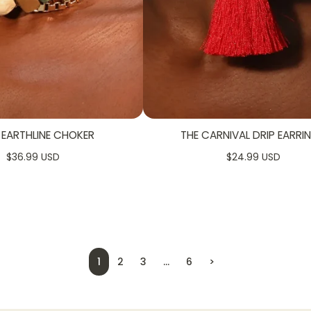
 EARTHLINE CHOKER
THE CARNIVAL DRIP EARRI
$36.99 USD
$24.99 USD
1
2
3
…
6
>