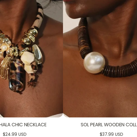
HALA CHIC NECKLACE
SOL PEARL WOODEN COLL
$24.99 USD
$37.99 USD