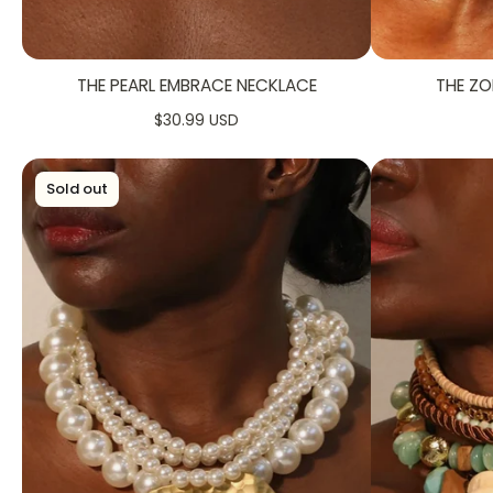
THE PEARL EMBRACE NECKLACE
THE ZO
$30.99 USD
Sold out