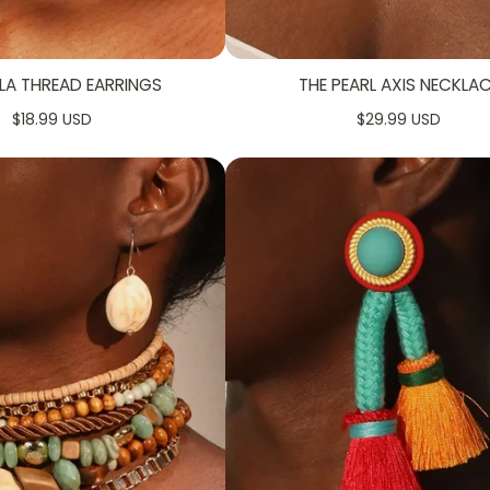
LA THREAD EARRINGS
THE PEARL AXIS NECKLA
$18.99 USD
$29.99 USD