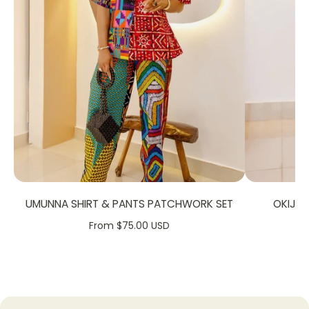
FABRIC CARE:
Dry Clean
Hand Wash
UMUNNA SHIRT & PANTS PATCHWORK SET
OKIJA
From $75.00 USD