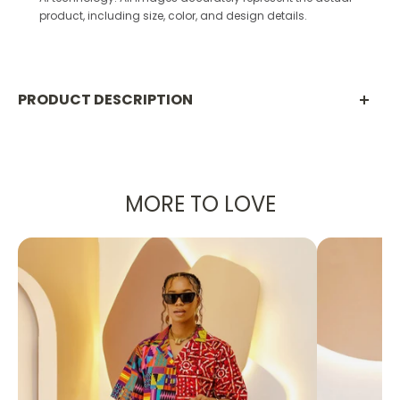
product, including size, color, and design details.
PRODUCT DESCRIPTION
PRODUCT DETAILS:
Designed in the U.S., hand-crafted in Africa
MORE TO LOVE
Delivery within 15 business days
Print shown in Yellow
This elegant unlined kaftan maxi dress is
designed with a yellow silk fabric, making it a
breathable staple for the summer.
It was created to make you feel like royalty,
whether you're going to a dinner party or a
wedding!