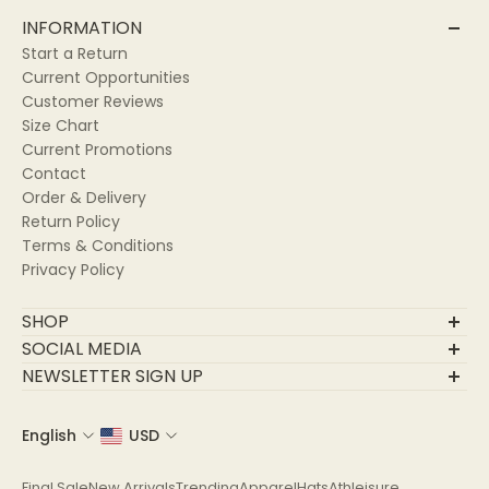
INFORMATION
Start a Return
Current Opportunities
Customer Reviews
Size Chart
Current Promotions
Contact
Order & Delivery
Return Policy
Terms & Conditions
Privacy Policy
SHOP
Final Sale
SOCIAL MEDIA
New Arrivals
NEWSLETTER SIGN UP
Trending
Join Our Community
Apparel
English
USD
Email
Hats
Athleisure
Final Sale
New Arrivals
Trending
Apparel
Hats
Athleisure