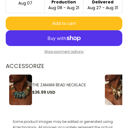
Production
Delivered
Aug 07
Aug 08 - Aug 21
Aug 27 - Aug 31
Add to cart
More payment options
ACCESSORIZE
THE ZAMANI BEAD NECKLACE
$36.99 USD
Some product images may be edited or generated using
AI technology. All images accurately represent the actual