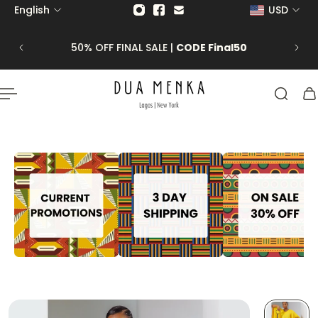
English
USD
p to content
 CLICK
50% OFF FINAL SALE |
CODE Final50