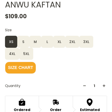
ANWU KAFTAN
$109.00
Size
XS
S
M
L
XL
2XL
3XL
4XL
5XL
SIZE CHART
Quantity
Ordered
Order
Estimated