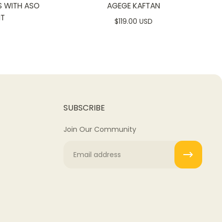
S WITH ASO
AGEGE KAFTAN
NT
$119.00 USD
SUBSCRIBE
Join Our Community
Email