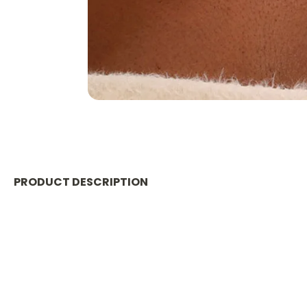
PRODUCT DESCRIPTION
Material
:
Metal