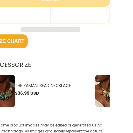
IZE CHART
CESSORIZE
THE ZAMANI BEAD NECKLACE
THE W
$36.99 USD
$24.9
Some product images may be edited or generated using
AI technology. All images accurately represent the actual