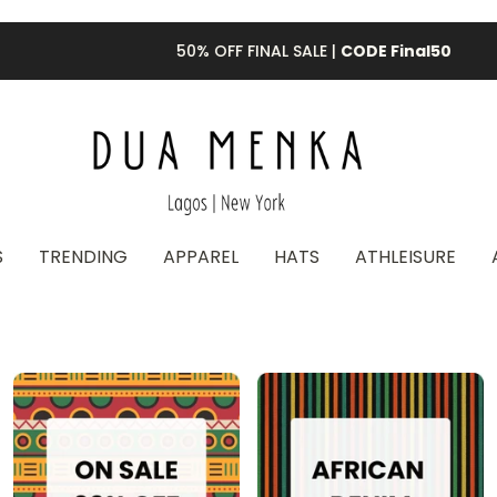
50% OFF FINAL SALE |
CODE Final50
S
TRENDING
APPAREL
HATS
ATHLEISURE