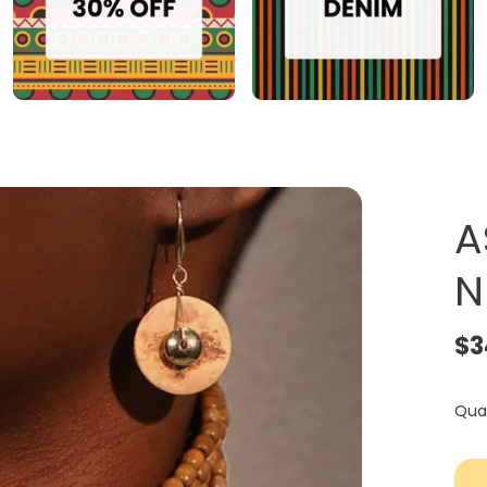
A
N
$3
Qua