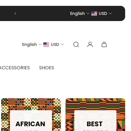
English
USD
English
USD
ACCESSORIES
SHOES