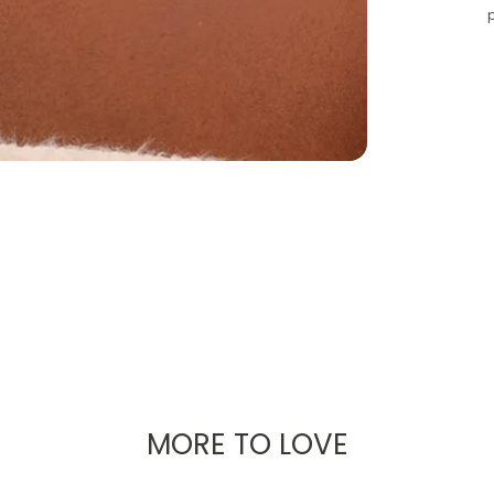
MORE TO LOVE