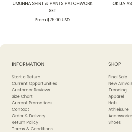
UMUNNA SHIRT & PANTS PATCHWORK
OKIJA A
SET
From $75.00 USD
INFORMATION
SHOP
Start a Return
Final Sale
Current Opportunities
New Arrival
Customer Reviews
Trending
Size Chart
Apparel
Current Promotions
Hats
Contact
Athleisure
Order & Delivery
Accessorie
Return Policy
Shoes
Terms & Conditions