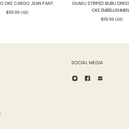
SO OKE CARGO JEAN PANT
OLIAKU STRIPED BUBU DRES
OKE EMBELLISHME
$99.99 USD
$119.99 USD
SOCIAL MEDIA
s
s