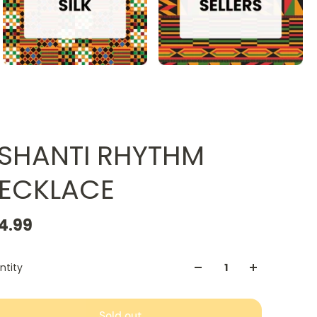
SHANTI RHYTHM
ECKLACE
4.99
ntity
Sold out