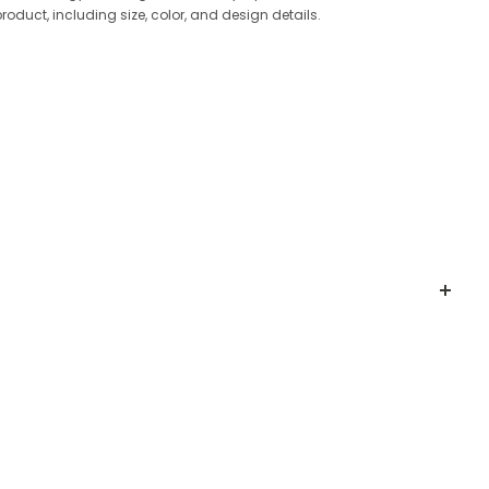
product, including size, color, and design details.