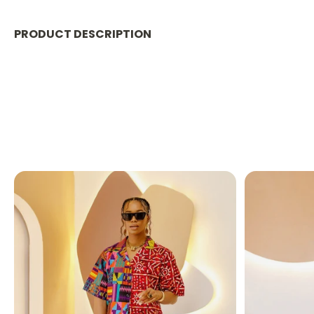
PRODUCT DESCRIPTION
Cargo Pants
Waist has Elastic
Pant Length: 36 in inseam
Model is 5'7