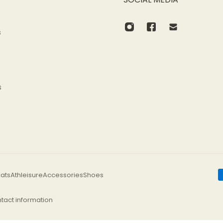
s
s
ats
Athleisure
Accessories
Shoes
tact information