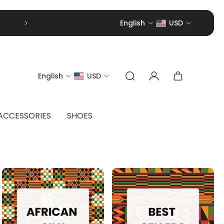
English
USD
English
USD
ACCESSORIES
SHOES