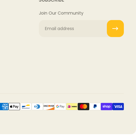
Join Our Community
Email