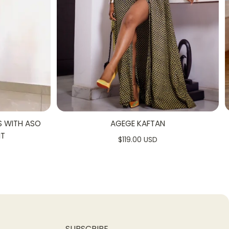
S WITH ASO
AGEGE KAFTAN
NT
$119.00 USD
SUBSCRIBE