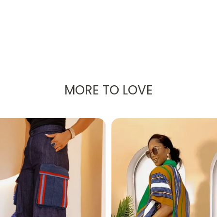
MORE TO LOVE