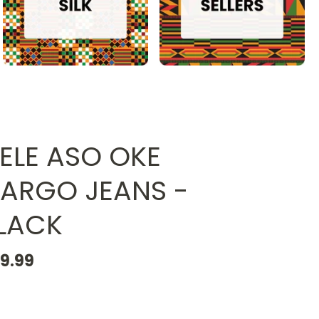
JELE ASO OKE
ARGO JEANS -
LACK
19.99