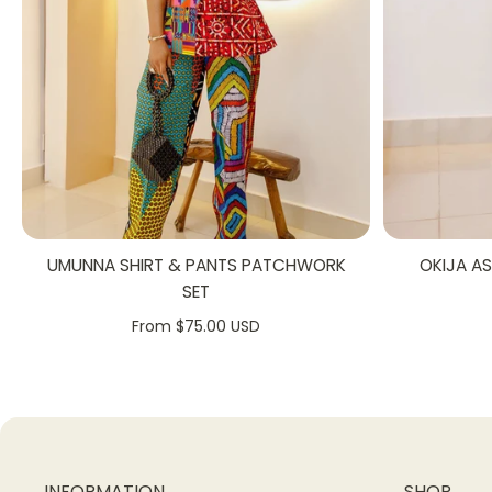
UMUNNA SHIRT & PANTS PATCHWORK
OKIJA A
SET
From $75.00 USD
INFORMATION
SHOP