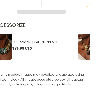
CESSORIZE
THE ZAMANI BEAD NECKLACE
THE W
$36.99 USD
$24.9
Some product images may be edited or generated using
AI technology. All images accurately represent the actual
product, including size, color, and design details.