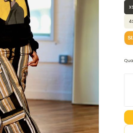
X
4
S
Qua