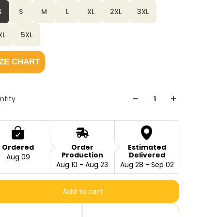
S
S
M
L
XL
2XL
3XL
XL
5XL
IZE CHART
ntity
Ordered
Order
Estimated
Production
Delivered
Aug 09
Aug 10 - Aug 23
Aug 28 - Sep 02
Add to cart