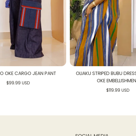
SO OKE CARGO JEAN PANT
OLIAKU STRIPED BUBU DRES
OKE EMBELLISHME
$99.99 USD
$119.99 USD
SOCIAL MEDIA