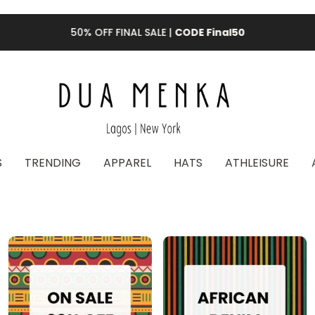
50% OFF FINAL SALE |
CODE Final50
S
TRENDING
APPAREL
HATS
ATHLEISURE