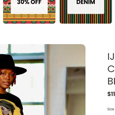
I
C
B
$1
Size