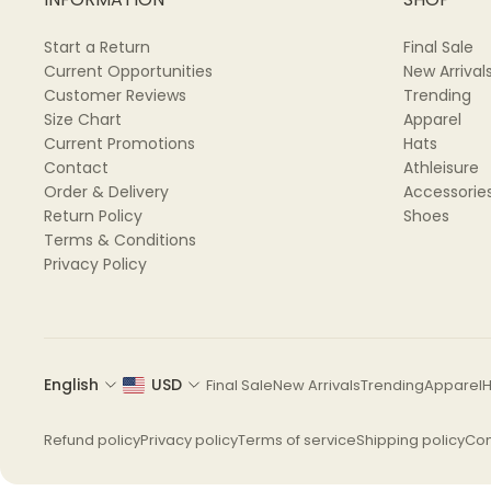
Start a Return
Final Sale
Current Opportunities
New Arrival
Customer Reviews
Trending
Size Chart
Apparel
Current Promotions
Hats
Contact
Athleisure
Order & Delivery
Accessorie
Return Policy
Shoes
Terms & Conditions
Privacy Policy
English
USD
Final Sale
New Arrivals
Trending
Apparel
H
Refund policy
Privacy policy
Terms of service
Shipping policy
Con