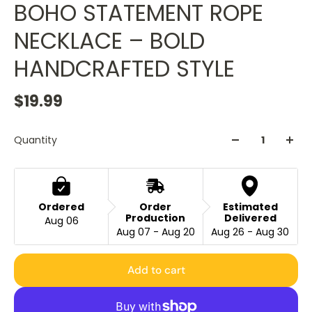
BOHO STATEMENT ROPE
NECKLACE – BOLD
HANDCRAFTED STYLE
$19.99
Quantity
Ordered
Order
Estimated
Production
Delivered
Aug 06
Aug 07 - Aug 20
Aug 26 - Aug 30
Add to cart