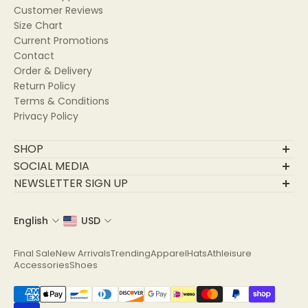
Customer Reviews
Size Chart
Current Promotions
Contact
Order & Delivery
Return Policy
Terms & Conditions
Privacy Policy
SHOP
Final Sale
SOCIAL MEDIA
New Arrivals
NEWSLETTER SIGN UP
Trending
Join Our Community
Apparel
English
USD
Email
Hats
Athleisure
Final Sale
New Arrivals
Trending
Apparel
Hats
Athleisure
Accessories
Accessories
Shoes
Shoes