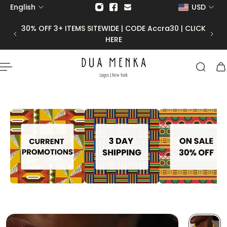
English
USD
p to content
30% OFF 3+ ITEMS SITEWIDE | CODE Accra30 | CLICK
HERE