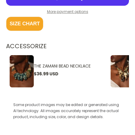
More payment options
SIZE CHART
ACCESSORIZE
THE ZAMANI BEAD NECKLACE
$36.99 USD
Some product images may be edited or generated using
AI technology. All images accurately represent the actual
product, including size, color, and design details.