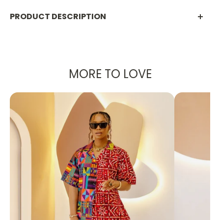
PRODUCT DESCRIPTION
Boho Statement Rope Necklace – Bold
Handcrafted Style
MORE TO LOVE
Make a statement with this
Boho Rope and Bead
Necklace
, a bold fusion of texture, color, and
artistry. Designed with woven rope cords in warm
earthy tones, chunky resin beads, and playful
tassels, this necklace brings effortless style to any
outfit. Accented with pearls, wood-inspired beads,
and a crystal-studded starfish charm, it’s the
ultimate accessory for standing out in a crowd.
✨
Why You’ll Love It:
Unique Design
– A handcrafted look featuring