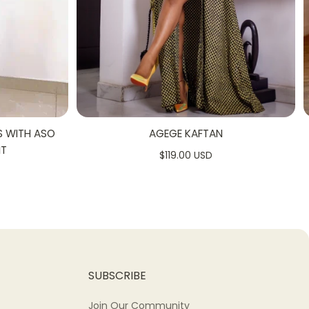
S WITH ASO
AGEGE KAFTAN
NT
$119.00 USD
SUBSCRIBE
Join Our Community