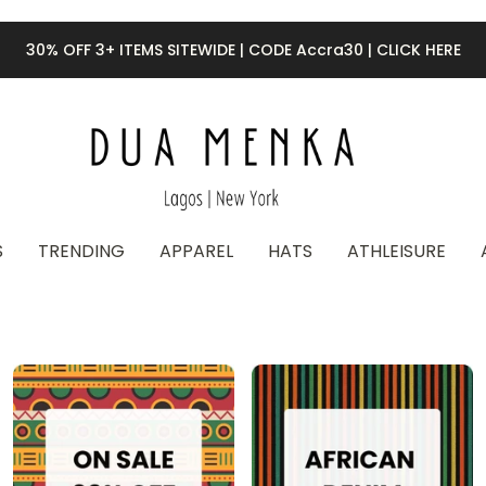
30% OFF 3+ ITEMS SITEWIDE | CODE Accra30 | CLICK HERE
S
TRENDING
APPAREL
HATS
ATHLEISURE