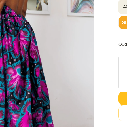
4
S
Qua