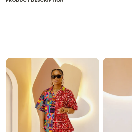
PRODUCT DESCRIPTION
PRODUCT DETAILS:
This casual yet elegant maxi dress, designed with a
or looking for the best maxi dress for your next vac
FABRIC CARE:
Dry Clean.
Hand Wash.
Machine Wash