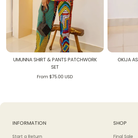
UMUNNA SHIRT & PANTS PATCHWORK
OKIJA A
SET
From $75.00 USD
INFORMATION
SHOP
Start a Return
Final Sale