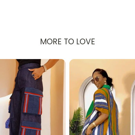
 radiant African Ankara print, was created to make you fee
ation!
MORE TO LOVE