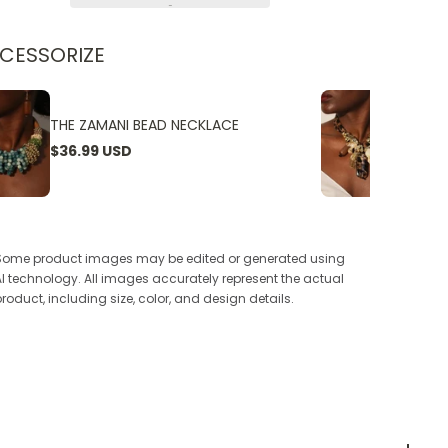
CESSORIZE
THE ZAMANI BEAD NECKLACE
THE W
$36.99 USD
$24.9
Some product images may be edited or generated using
AI technology. All images accurately represent the actual
product, including size, color, and design details.