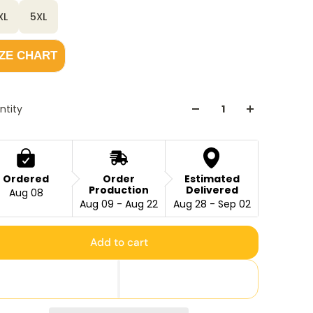
XL
5XL
IZE CHART
ntity
Ordered
Order
Estimated
Production
Delivered
Aug 08
Aug 09 - Aug 22
Aug 28 - Sep 02
Add to cart