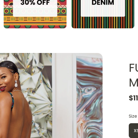
F
M
$1
Size
X