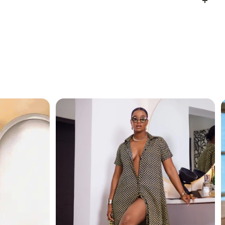
l like royalty, whether you’re going to a dinner party