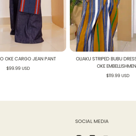
SO OKE CARGO JEAN PANT
OLIAKU STRIPED BUBU DRES
OKE EMBELLISHME
$99.99 USD
$119.99 USD
SOCIAL MEDIA