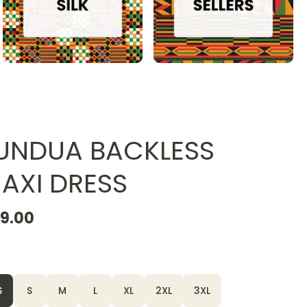
UNDUA BACKLESS
AXI DRESS
19.00
S
S
M
L
XL
2XL
3XL