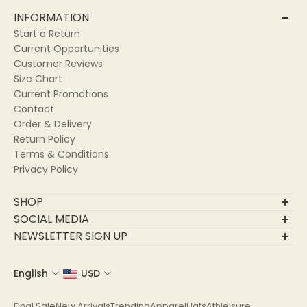
INFORMATION
Start a Return
Current Opportunities
Customer Reviews
Size Chart
Current Promotions
Contact
Order & Delivery
Return Policy
Terms & Conditions
Privacy Policy
SHOP
Final Sale
SOCIAL MEDIA
New Arrivals
NEWSLETTER SIGN UP
Trending
Join Our Community
Apparel
English
USD
Email
Hats
Athleisure
Final Sale
New Arrivals
Trending
Apparel
Hats
Athleisure