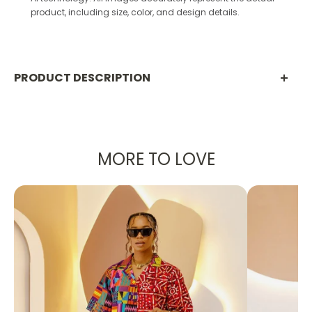
product, including size, color, and design details.
PRODUCT DESCRIPTION
PRODUCT DETAILS:
A set - Pants and Blazer
Made with Stretchy Taffeta
MORE TO LOVE
Designed in the U.S., hand-crafted in Africa
Delivery within 2 weeks
Can be worn as evening wear to various
events such as weddings, dinner parties and
other formal occasions.