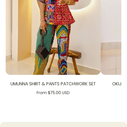
FABRIC CARE:
Dry Clean.
Hand Wash.
Machine Wash
SIZE CHART:
UMUNNA SHIRT & PANTS PATCHWORK SET
OKIJA
From $75.00 USD