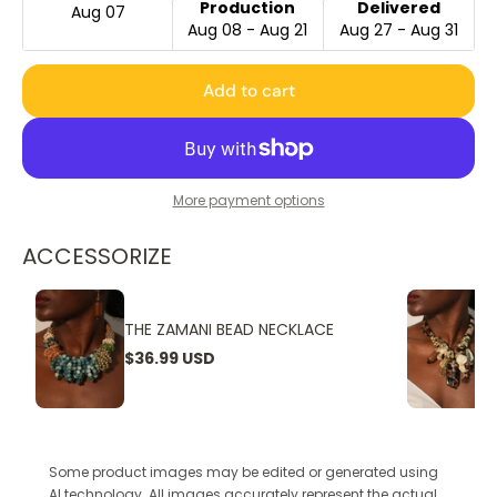
Production
Delivered
Aug 07
Aug 08 - Aug 21
Aug 27 - Aug 31
Add to cart
More payment options
ACCESSORIZE
THE ZAMANI BEAD NECKLACE
$36.99 USD
Some product images may be edited or generated using
AI technology. All images accurately represent the actual