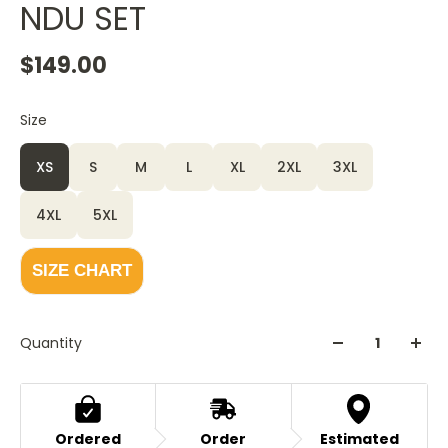
NDU SET
$149.00
Size
XS
S
M
L
XL
2XL
3XL
4XL
5XL
SIZE CHART
Quantity
Ordered
Order
Estimated