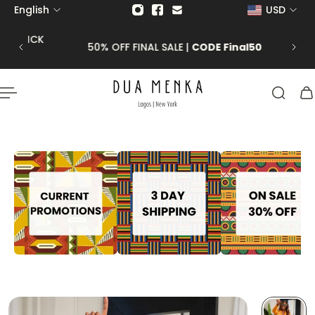
English
USD
p to content
 CLICK
50% OFF FINAL SALE |
CODE Final50