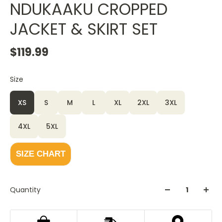
NDUKAAKU CROPPED
JACKET & SKIRT SET
$119.99
Size
XS
S
M
L
XL
2XL
3XL
4XL
5XL
SIZE CHART
Quantity