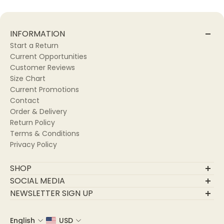
Fabric Care:
🧼 Dry Clean for best results.
INFORMATION
🖐🏽 Hand Wash gently.
Start a Return
🌀 Machine Wash on a delicate cycle.
Current Opportunities
Customer Reviews
SIZE CHART:
Size Chart
Current Promotions
Contact
Order & Delivery
Return Policy
Terms & Conditions
Privacy Policy
SHOP
Final Sale
SOCIAL MEDIA
New Arrivals
NEWSLETTER SIGN UP
Trending
Join Our Community
Apparel
English
USD
Email