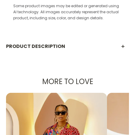
Some product images may be edited or generated using
AI technology. All images accurately represent the actual
product, including size, color, and design details.
PRODUCT DESCRIPTION
Product Description:
Elevate your wardrobe with the
Ndukaaku Set
, a
MORE TO LOVE
chic two-piece that pairs tradition with modern
tailoring. Designed in the U.S. and handcrafted in
Africa, this ensemble features a cropped red Aso
Oke jacket with structured lapels and pockets,
styled with a sleek Ankara pencil skirt in bold red,
black, and gold floral patterns.