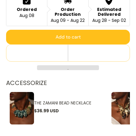
Ordered
Order
Estimated
Production
Delivered
Aug 08
Aug 09 - Aug 22
Aug 28 - Sep 02
Add to cart
ACCESSORIZE
THE ZAMANI BEAD NECKLACE
$36.99 USD