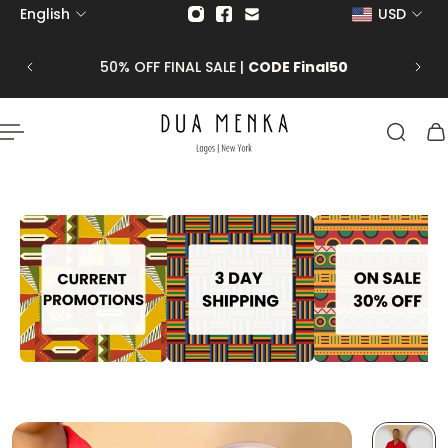
English
USD
p to content
 CLICK
50% OFF FINAL SALE |
CODE Final50