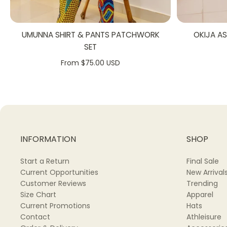
UMUNNA SHIRT & PANTS PATCHWORK
OKIJA A
SET
From $75.00 USD
INFORMATION
SHOP
Start a Return
Final Sale
Current Opportunities
New Arrival
Customer Reviews
Trending
Size Chart
Apparel
Current Promotions
Hats
Contact
Athleisure