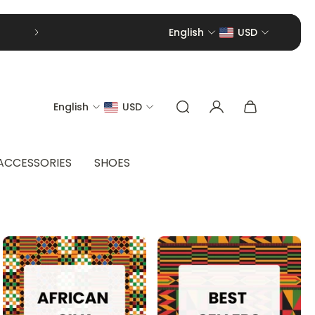
English
USD
English
USD
ACCESSORIES
SHOES