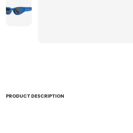
PRODUCT DESCRIPTION
Catch some waves and rock these Ocean Noir Sunglass
stylish look. Protect your eyes in style and make a spla