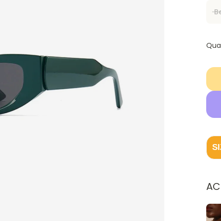
B
Qua
S
AC