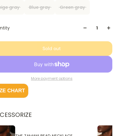
eige gray
Blue gray
Green gray
ntity
Sold out
More payment options
IZE CHART
CESSORIZE