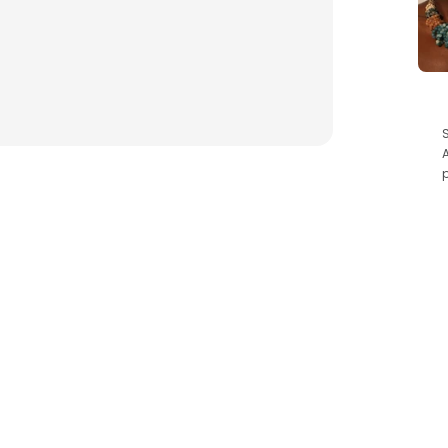
es! With a lens height of 45mm and width of 64mm, these
sh with these sunnies.