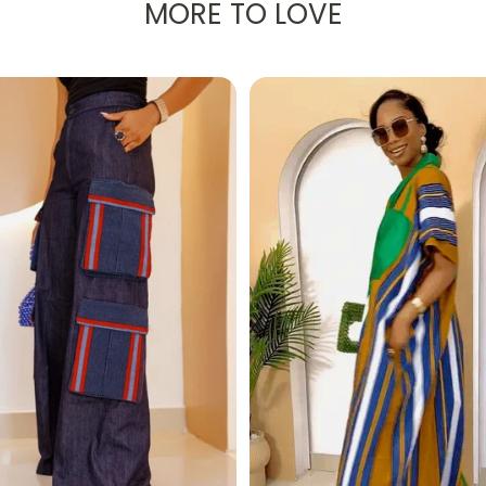
MORE TO LOVE