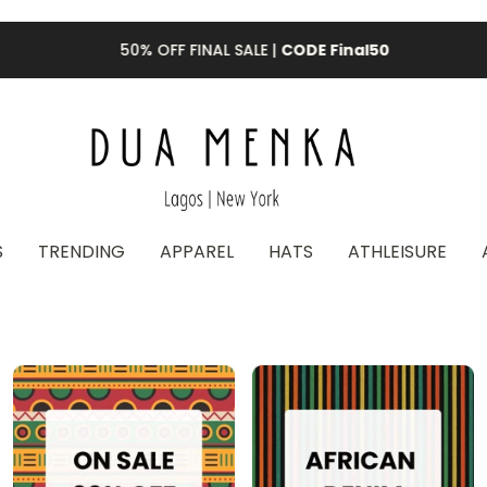
50% OFF FINAL SALE |
CODE Final50
S
TRENDING
APPAREL
HATS
ATHLEISURE