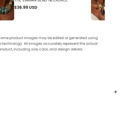
THE ZAMANI BEAD NECKLACE
THE W
$36.99 USD
$24.9
Some product images may be edited or generated using
AI technology. All images accurately represent the actual
product, including size, color, and design details.
 shades offer optimal UV protection and a sleek,