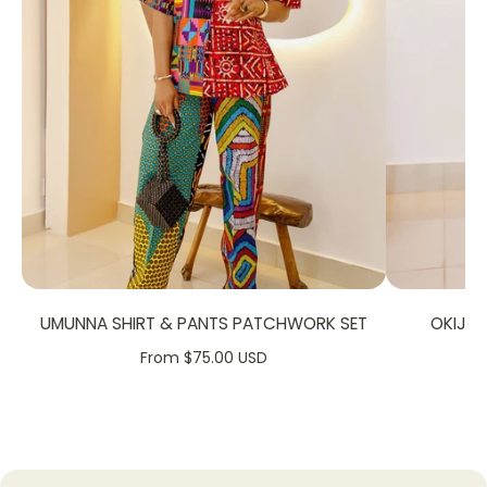
FABRIC CARE:
Dry Clean.
Hand Wash.
Machine Wash
SIZE CHART:
UMUNNA SHIRT & PANTS PATCHWORK SET
OKIJA
From $75.00 USD