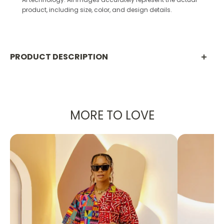
product, including size, color, and design details.
PRODUCT DESCRIPTION
PRODUCT DETAILS:
Made with 100% Ankara Cotton
MORE TO LOVE
Designed in the U.S., hand-crafted in Africa
Delivery within 2 weeks
Can be worn as evening wear to various
events such as weddings, dinner parties and
other formal occasions.