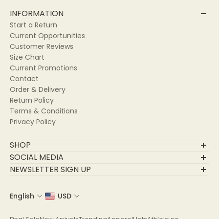
INFORMATION
Start a Return
Current Opportunities
Customer Reviews
Size Chart
Current Promotions
Contact
Order & Delivery
Return Policy
Terms & Conditions
Privacy Policy
SHOP
Final Sale
SOCIAL MEDIA
New Arrivals
NEWSLETTER SIGN UP
Trending
Join Our Community
Apparel
English
USD
Email
Hats
Athleisure