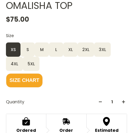
OMALISHA TOP
$75.00
Size
XS
S
M
L
XL
2XL
3XL
4XL
5XL
SIZE CHART
Quantity
Ordered
Order
Estimated