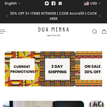
English
USD
p to content
30% OFF 3+ ITEMS SITEWIDE | CODE Accra30 | CLICK
HERE