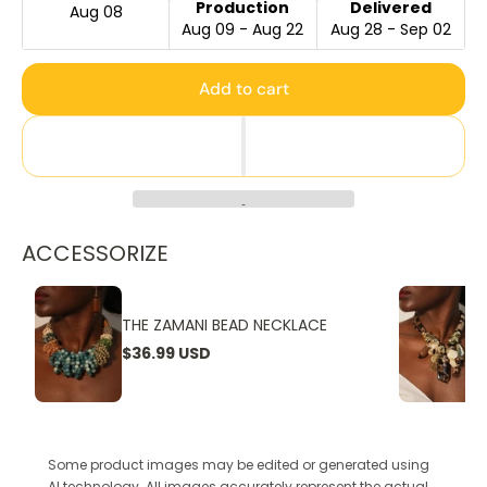
Production
Delivered
Aug 08
Aug 09 - Aug 22
Aug 28 - Sep 02
Add to cart
ACCESSORIZE
THE ZAMANI BEAD NECKLACE
$36.99 USD
Some product images may be edited or generated using
AI technology. All images accurately represent the actual