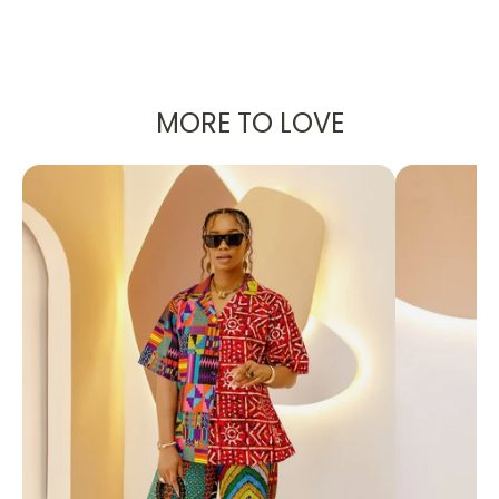
Sanaa Wooden Bloom Collar
MORE TO LOVE