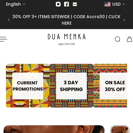
English
USD
p to content
30% OFF 3+ ITEMS SITEWIDE | CODE Accra30 | CLICK
HERE