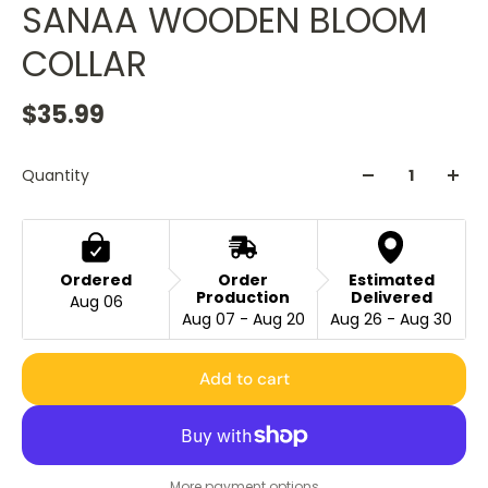
SANAA WOODEN BLOOM
COLLAR
$35.99
Quantity
Ordered
Order
Estimated
Production
Delivered
Aug 06
Aug 07 - Aug 20
Aug 26 - Aug 30
Add to cart
More payment options