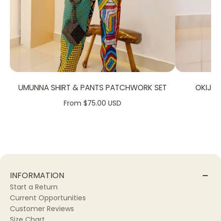
UMUNNA SHIRT & PANTS PATCHWORK SET
OKIJA
From $75.00 USD
INFORMATION
Start a Return
Current Opportunities
Customer Reviews
Size Chart