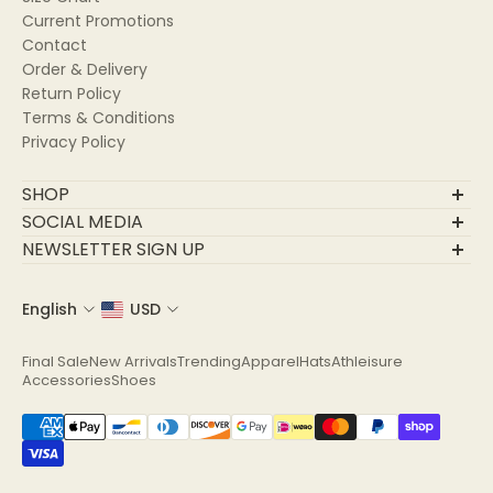
Current Promotions
Contact
Order & Delivery
Return Policy
Terms & Conditions
Privacy Policy
SHOP
Final Sale
SOCIAL MEDIA
New Arrivals
NEWSLETTER SIGN UP
Trending
Join Our Community
Apparel
English
USD
Email
Hats
Athleisure
Final Sale
New Arrivals
Trending
Apparel
Hats
Athleisure
Accessories
Accessories
Shoes
Shoes