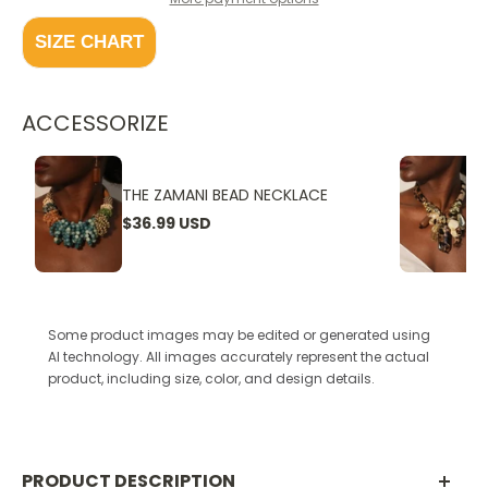
SIZE CHART
ACCESSORIZE
THE ZAMANI BEAD NECKLACE
$36.99 USD
Some product images may be edited or generated using
AI technology. All images accurately represent the actual
product, including size, color, and design details.
PRODUCT DESCRIPTION