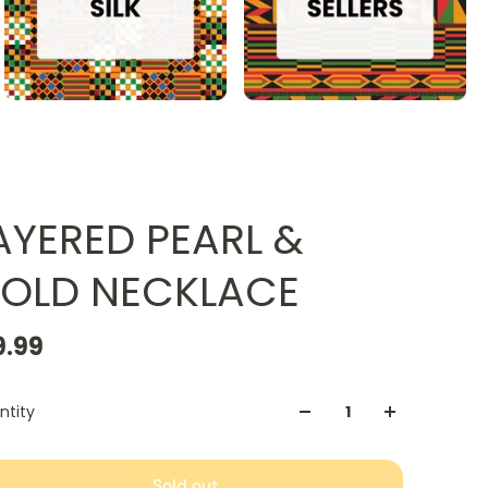
AYERED PEARL &
OLD NECKLACE
9.99
ntity
Sold out