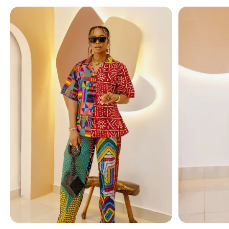
Accented with
golden teardrop charms
, this neckl
drama, making it an
eye-catching centerpiece
for an
✨
Features You’ll Love:
Multi-layered necklace with irregular-shaped imita
Elegant white pearls contrasted with golden drop
Unique, bold design inspired by European & Americ
Lightweight yet impactful statement piece
Versatile for both formal occasions and elevated d
💎
Style Tip:
Pair with an off-shoulder dress for formal 
Transform your look instantly with this
layered pearl