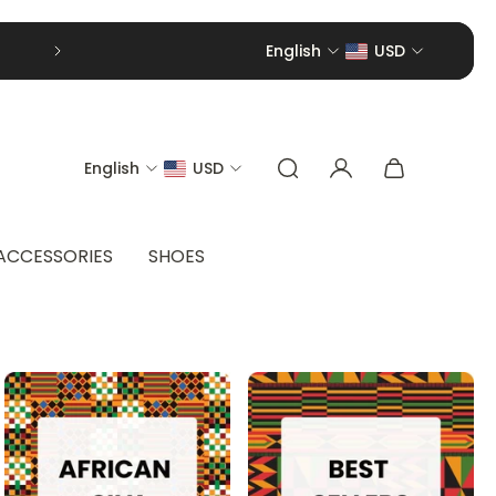
English
USD
English
USD
ACCESSORIES
SHOES