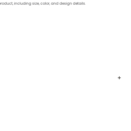
product, including size, color, and design details.
CKLACE
nd bold design
. Crafted with irregular-shaped
white
ted look.