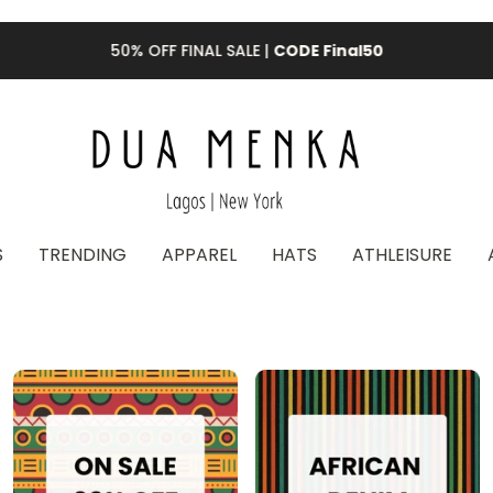
50% OFF FINAL SALE |
CODE Final50
S
TRENDING
APPAREL
HATS
ATHLEISURE