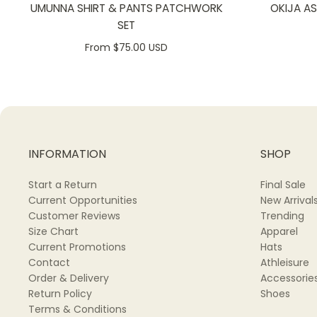
UMUNNA SHIRT & PANTS PATCHWORK
OKIJA A
SET
From $75.00 USD
INFORMATION
SHOP
Start a Return
Final Sale
Current Opportunities
New Arrival
Customer Reviews
Trending
Size Chart
Apparel
Current Promotions
Hats
Contact
Athleisure
Order & Delivery
Accessorie
Return Policy
Shoes
Terms & Conditions