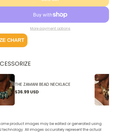
More payment options
IZE CHART
CESSORIZE
THE ZAMANI BEAD NECKLACE
THE W
$36.99 USD
$24.9
Some product images may be edited or generated using
AI technology. All images accurately represent the actual