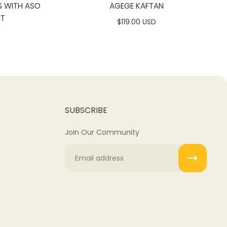
S WITH ASO
AGEGE KAFTAN
NT
$119.00 USD
SUBSCRIBE
Join Our Community
Email