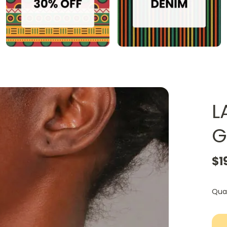
L
G
$1
Qua