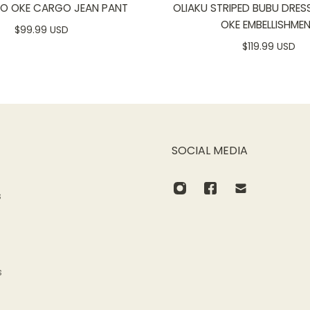
SO OKE CARGO JEAN PANT
OLIAKU STRIPED BUBU DRES
OKE EMBELLISHME
$99.99 USD
$119.99 USD
SOCIAL MEDIA
s
s