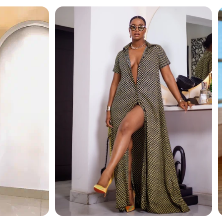
and modern luxury. Its layered design adds depth and
tication.
elegance.