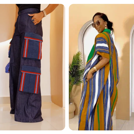
ace strikes the perfect balance between timeless charm 
y outfit.
tion pearls
 accents
an fashion
aily wear
events, or layer it over a sleek blouse for everyday sophis
 & gold statement necklace
– a true symbol of modern 