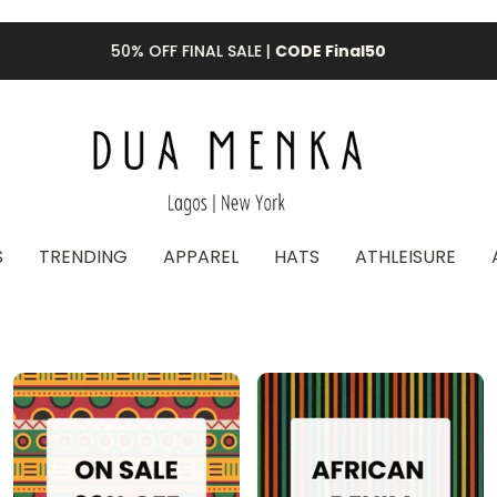
50% OFF FINAL SALE |
CODE Final50
S
TRENDING
APPAREL
HATS
ATHLEISURE