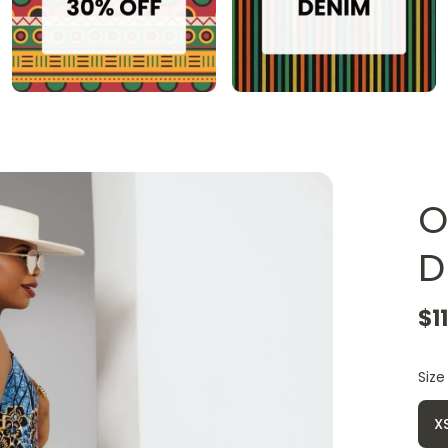
O
D
$1
Size
X