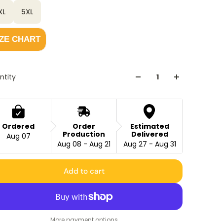
XL
5XL
IZE CHART
ntity
Ordered
Order
Estimated
Production
Delivered
Aug 07
Aug 08 - Aug 21
Aug 27 - Aug 31
Add to cart
More payment options