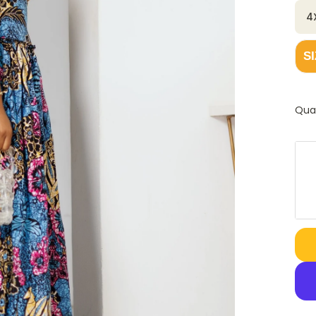
4
S
Qua