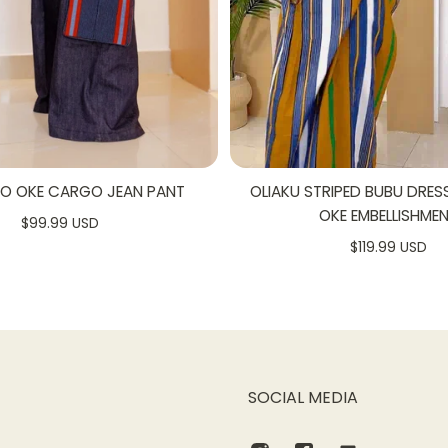
SO OKE CARGO JEAN PANT
OLIAKU STRIPED BUBU DRES
OKE EMBELLISHME
$99.99 USD
$119.99 USD
SOCIAL MEDIA