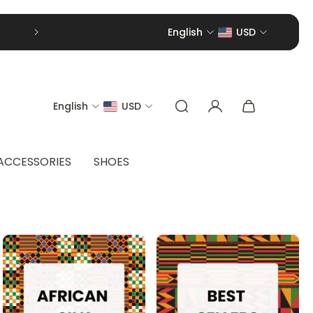
English
USD
English
USD
ACCESSORIES
SHOES