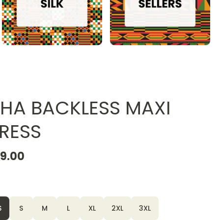
HA BACKLESS MAXI
RESS
19.00
S
S
M
L
XL
2XL
3XL