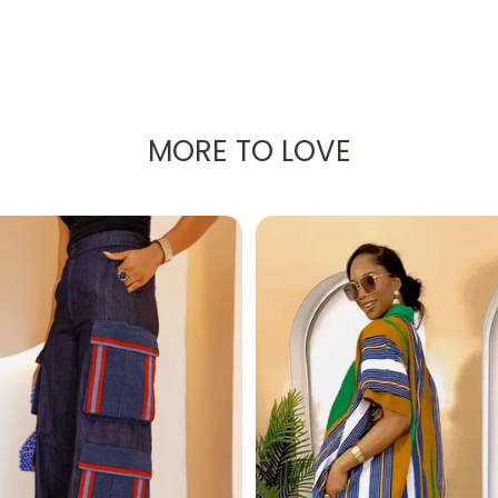
MORE TO LOVE
th a radiant pink and blue African Ankara print, was creat
ress for your next vacation!