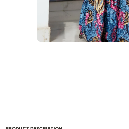
PRODUCT DESCRIPTION