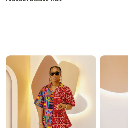
PRODUCT DETAILS:
Designed in the U.S., hand-crafted in Africa
Delivery within 2 weeks
African Ankara print
shown in Yellow and Blue
This casual yet elegant maxi dress, designed wi
to a dinner party or looking for the best maxi d
FABRIC CARE:
Dry Clean.
Hand Wash.
Machine Wash