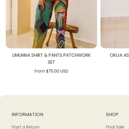
UMUNNA SHIRT & PANTS PATCHWORK
OKIJA A
SET
From $75.00 USD
INFORMATION
SHOP
Start a Return
Final Sale