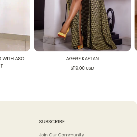
S WITH ASO
AGEGE KAFTAN
NT
$119.00 USD
SUBSCRIBE
Join Our Community