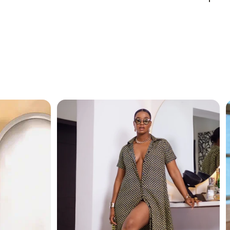
ed to make you feel like royalty, whether you’re going