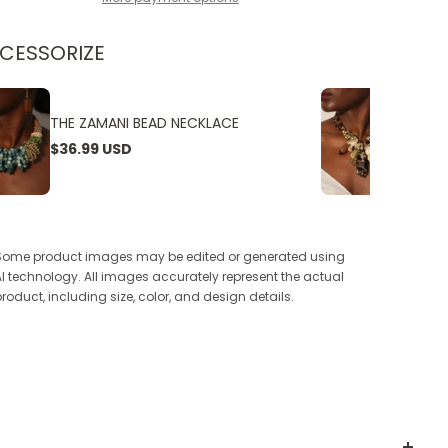
CESSORIZE
THE ZAMANI BEAD NECKLACE
THE W
$36.99 USD
$24.9
Some product images may be edited or generated using
AI technology. All images accurately represent the actual
product, including size, color, and design details.