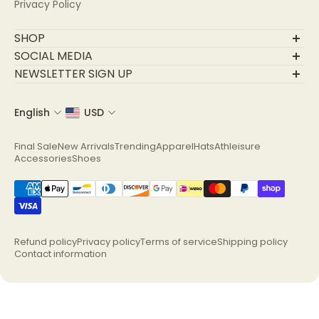
Privacy Policy
SHOP
Final Sale
SOCIAL MEDIA
New Arrivals
NEWSLETTER SIGN UP
Trending
Join Our Community
Apparel
English
USD
Email
Hats
Athleisure
Final Sale
New Arrivals
Trending
Apparel
Hats
Athleisure
Accessories
Accessories
Shoes
Shoes
Refund policy
Privacy policy
Terms of service
Shipping policy
Contact information