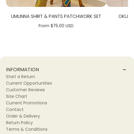
UMUNNA SHIRT & PANTS PATCHWORK SET
OKIJA
From $75.00 USD
INFORMATION
Start a Return
Current Opportunities
Customer Reviews
Size Chart
Current Promotions
Contact
Order & Delivery
Return Policy
Terms & Conditions