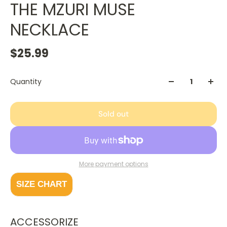
THE MZURI MUSE
NECKLACE
$25.99
Quantity
Sold out
More payment options
SIZE CHART
ACCESSORIZE