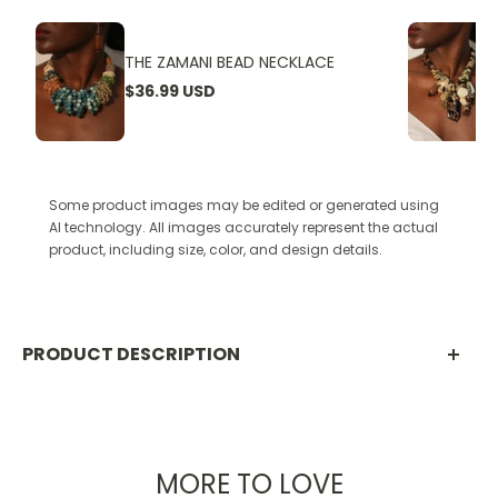
THE ZAMANI BEAD NECKLACE
$36.99 USD
Some product images may be edited or generated using
AI technology. All images accurately represent the actual
product, including size, color, and design details.
PRODUCT DESCRIPTION
The Mzuri Muse Necklace
MORE TO LOVE