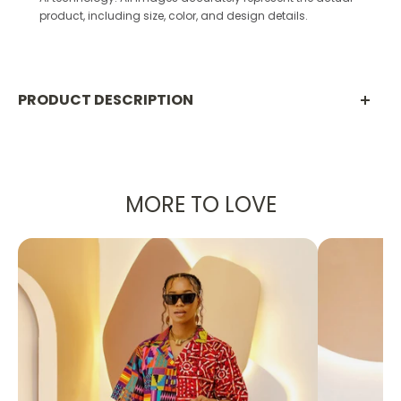
product, including size, color, and design details.
PRODUCT DESCRIPTION
PRODUCT DETAILS:
Designed in the U.S., hand-crafted in Africa
MORE TO LOVE
Delivery within 2 weeks
Multiple prints available
These sophisticated parachute pants are
designed with
traditional African fabric
shown in orange
and black. The wide leg fit
and side pockets create a high class look
without sacrificing comfortability!
Can be worn as evening or casual wear to