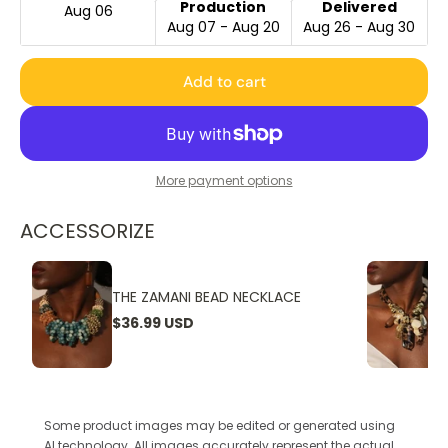
Production
Delivered
Aug 06
Aug 07 - Aug 20
Aug 26 - Aug 30
Add to cart
More payment options
ACCESSORIZE
THE ZAMANI BEAD NECKLACE
$36.99 USD
Some product images may be edited or generated using
AI technology. All images accurately represent the actual