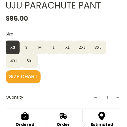
UJU PARACHUTE PANT
$85.00
Size
XS
S
M
L
XL
2XL
3XL
4XL
5XL
SIZE CHART
Quantity
Ordered
Order
Estimated