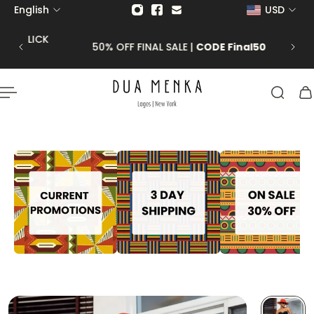
English
USD
p to content
 CLICK
50% OFF FINAL SALE |
CODE Final50