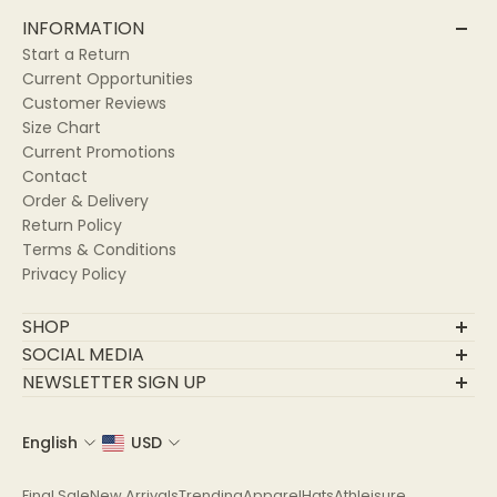
INFORMATION
Start a Return
Current Opportunities
Customer Reviews
Size Chart
Current Promotions
Contact
Order & Delivery
Return Policy
Terms & Conditions
Privacy Policy
SHOP
Final Sale
SOCIAL MEDIA
New Arrivals
NEWSLETTER SIGN UP
Trending
Join Our Community
Apparel
English
USD
Email
Hats
Athleisure
Final Sale
New Arrivals
Trending
Apparel
Hats
Athleisure