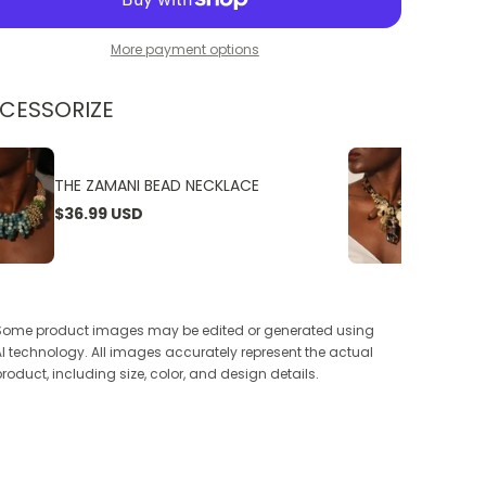
More payment options
CESSORIZE
THE ZAMANI BEAD NECKLACE
THE W
$36.99 USD
$24.9
Some product images may be edited or generated using
AI technology. All images accurately represent the actual
product, including size, color, and design details.