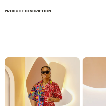
PRODUCT DESCRIPTION
ESHE WOMEN'S STAND CO
Stay warm, stylish, and effortlessly comfortable in our
yet insulating 100% polyester
, this versatile piece i
Whether you're heading out for errands, traveling, or ju
✨ PRODUCT FEATURES: