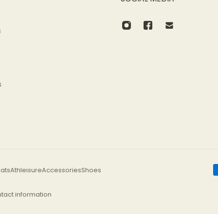
s
s
Allow for 2–3 cm of variation due to hand-cut and sewing p
ats
Athleisure
Accessories
Shoes
tact information