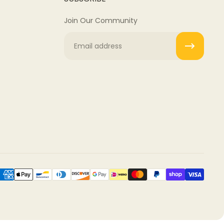
Join Our Community
Email
rocess.