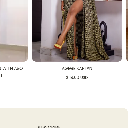
S WITH ASO
AGEGE KAFTAN
NT
$119.00 USD
SUBSCRIBE