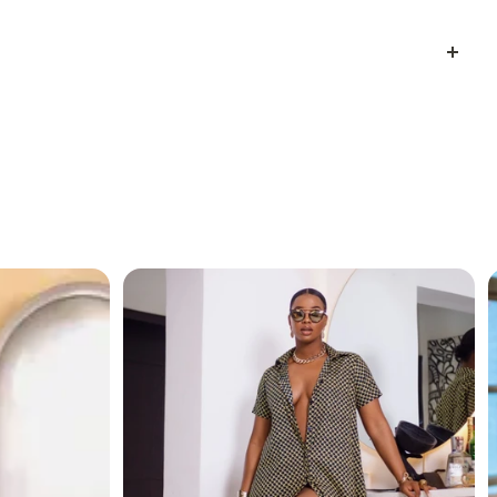
L-OVER PRINT
h a modern quilted look and made from
lightweight
fashion and function
.