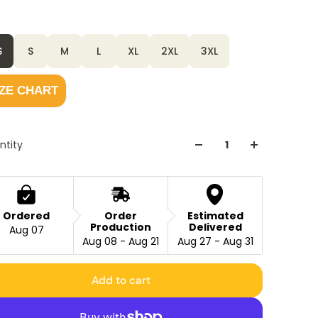
r
Black
S
S
M
L
XL
2XL
3XL
IZE CHART
ntity
Ordered
Order
Estimated
Production
Delivered
Aug 07
Aug 08 - Aug 21
Aug 27 - Aug 31
Add to cart