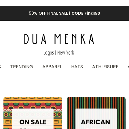
50% OFF FINAL SALE |
CODE Final50
S
TRENDING
APPAREL
HATS
ATHLEISURE