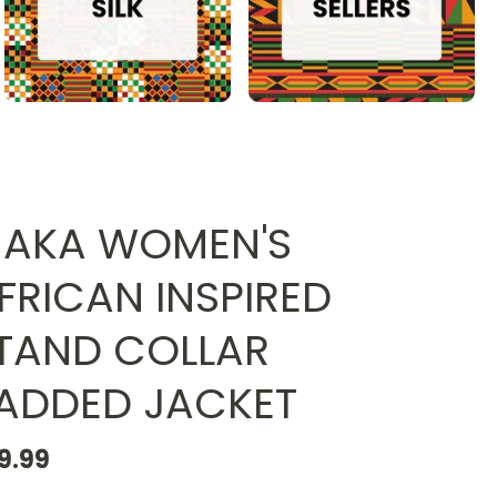
AKA WOMEN'S
FRICAN INSPIRED
TAND COLLAR
ADDED JACKET
9.99