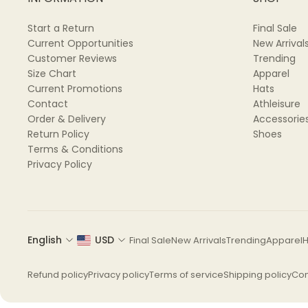
Start a Return
Final Sale
Current Opportunities
New Arrival
Customer Reviews
Trending
Size Chart
Apparel
Current Promotions
Hats
📏 SIZES AVAILABLE:
Contact
Athleisure
Order & Delivery
Accessorie
XS, S, M, L, XL, 2XL, 3XL
Return Policy
Shoes
Terms & Conditions
Please refer to the size chart to find your best fit. 
Privacy Policy
English
USD
Final Sale
New Arrivals
Trending
Apparel
H
🧼 CARE INSTRUCTIONS:
Refund policy
Privacy policy
Terms of service
Shipping policy
Con
Machine wash cold (max 40℃ / 104℉)
Do not bleach