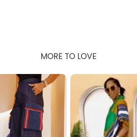
LLAR PADDED JACKET – AL
MORE TO LOVE
Women's Stand Collar Padded Jacket
. Designed wit
s perfect for
year-round wear
.
st enjoying a crisp evening walk, this jacket delivers both