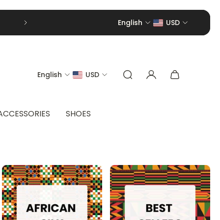
English
USD
English
USD
ACCESSORIES
SHOES