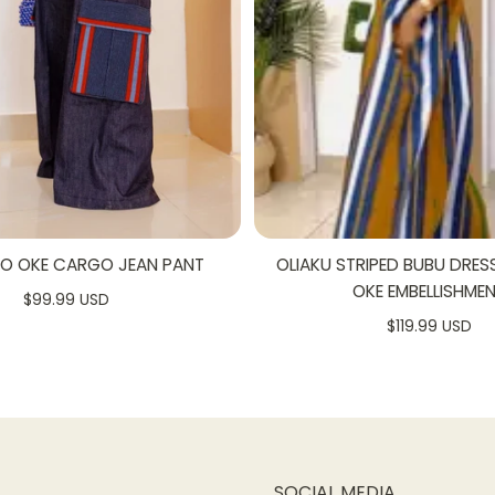
 the wind
ng small essentials
bulk
ewn for a flawless, high-quality finish
SO OKE CARGO JEAN PANT
OLIAKU STRIPED BUBU DRES
OKE EMBELLISHME
$99.99 USD
$119.99 USD
SOCIAL MEDIA