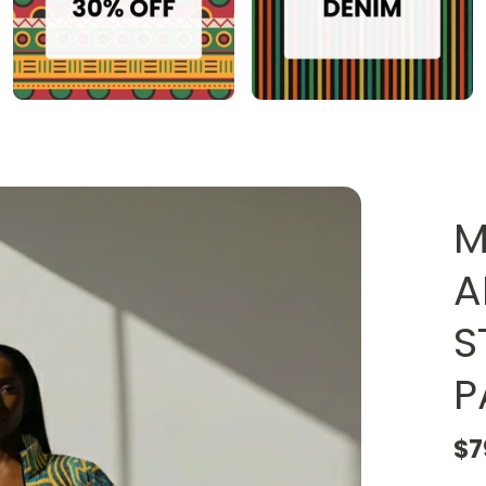
M
A
S
P
$7