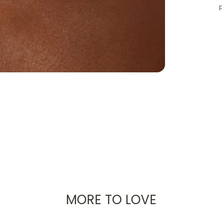
MORE TO LOVE