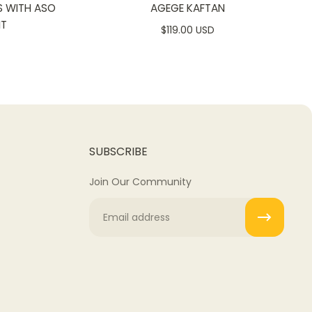
S WITH ASO
AGEGE KAFTAN
NT
$119.00 USD
SUBSCRIBE
Join Our Community
Email