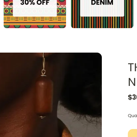
T
N
$3
Qua