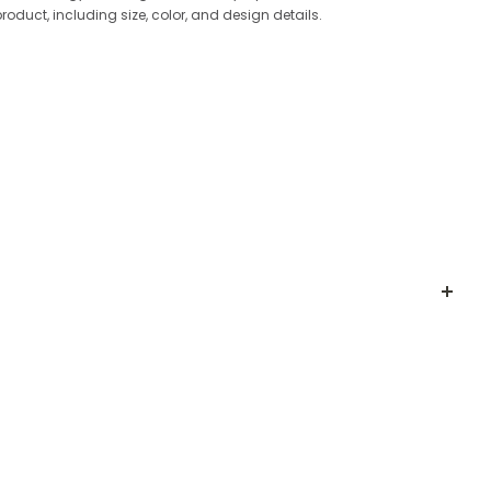
product, including size, color, and design details.