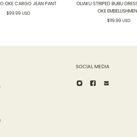
SO OKE CARGO JEAN PANT
OLIAKU STRIPED BUBU DRES
OKE EMBELLISHME
$99.99 USD
$119.99 USD
SOCIAL MEDIA
s
s