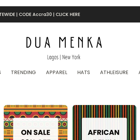
50% OFF FINAL SALE |
CODE Final50
S
TRENDING
APPAREL
HATS
ATHLEISURE