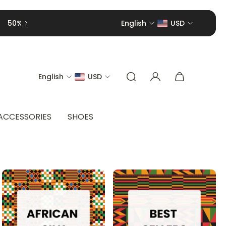
English
USD
English
USD
ACCESSORIES
SHOES