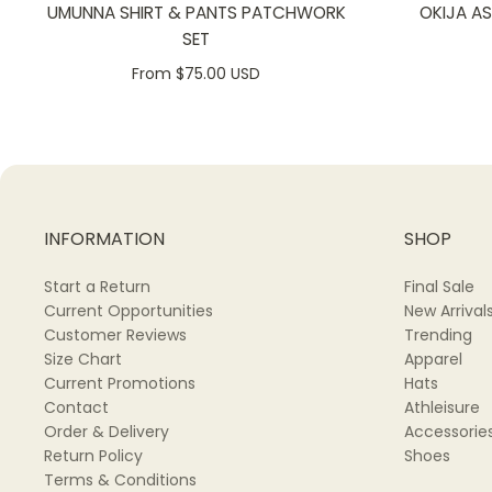
UMUNNA SHIRT & PANTS PATCHWORK
OKIJA A
SET
From $75.00 USD
INFORMATION
SHOP
Start a Return
Final Sale
Current Opportunities
New Arrival
Customer Reviews
Trending
Size Chart
Apparel
Current Promotions
Hats
Contact
Athleisure
Order & Delivery
Accessorie
Return Policy
Shoes
Terms & Conditions