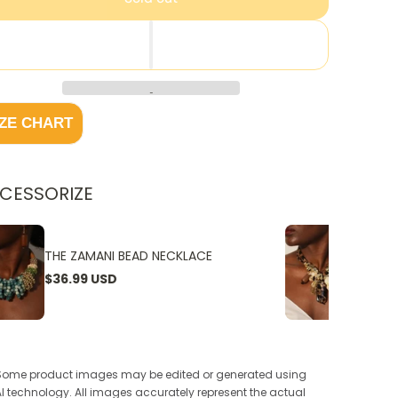
IZE CHART
CESSORIZE
THE ZAMANI BEAD NECKLACE
THE W
$36.99 USD
$24.9
Some product images may be edited or generated using
AI technology. All images accurately represent the actual