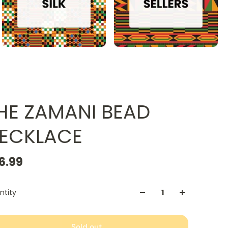
HE ZAMANI BEAD
ECKLACE
6.99
ntity
Sold out