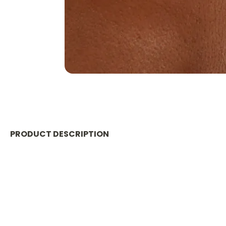
PRODUCT DESCRIPTION
Material
:
RESIN