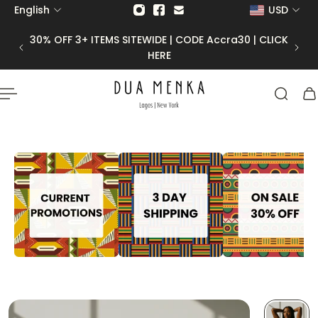
English
USD
p to content
30% OFF 3+ ITEMS SITEWIDE | CODE Accra30 | CLICK
HERE