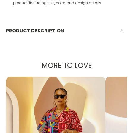
product, including size, color, and design details.
PRODUCT DESCRIPTION
【 Material Description 】
90% polyester+10% spandex
MORE TO LOVE
【 Product performance 】
SOFT AND BREATHABLE: This sports bra is made of
breathable, soft and stretchy fabric with built-in
removable chest pads for added support, U-
shaped neckline and wide shoulder straps for a