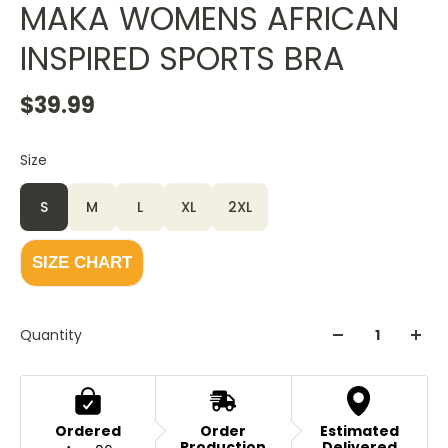
MAKA WOMENS AFRICAN
INSPIRED SPORTS BRA
$39.99
Size
Color
White
S
M
L
XL
2XL
SIZE CHART
Quantity
Ordered
Order
Estimated
Production
Delivered