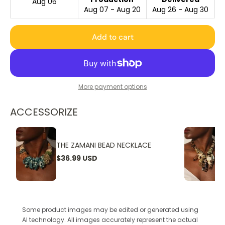
Aug 06
Aug 07 - Aug 20
Aug 26 - Aug 30
Add to cart
More payment options
ACCESSORIZE
THE ZAMANI BEAD NECKLACE
$36.99 USD
Some product images may be edited or generated using
AI technology. All images accurately represent the actual