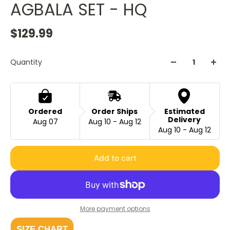
AGBALA SET - HQ
$129.99
Quantity
Ordered
Order Ships
Estimated
Delivery
Aug 07
Aug 10 - Aug 12
Aug 10 - Aug 12
Add to cart
More payment options
SIZE CHART