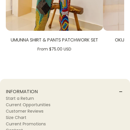
Hand Wash.
Machine Wash
SIZE CHART:
UMUNNA SHIRT & PANTS PATCHWORK SET
OKIJA
From $75.00 USD
INFORMATION
Start a Return
Current Opportunities
Customer Reviews
Size Chart
Current Promotions