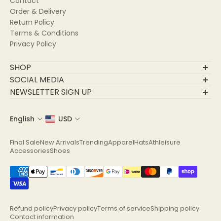
Contact
Order & Delivery
Return Policy
Terms & Conditions
Privacy Policy
SHOP
Final Sale
SOCIAL MEDIA
New Arrivals
NEWSLETTER SIGN UP
Trending
Join Our Community
Apparel
English
USD
Email
Hats
Athleisure
Final Sale
New Arrivals
Trending
Apparel
Hats
Athleisure
Accessories
Accessories
Shoes
Shoes
Refund policy
Privacy policy
Terms of service
Shipping policy
Contact information