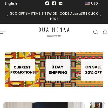
English
USD
p to content
30 | CLICK
50% OFF FINAL SALE |
CODE Final50