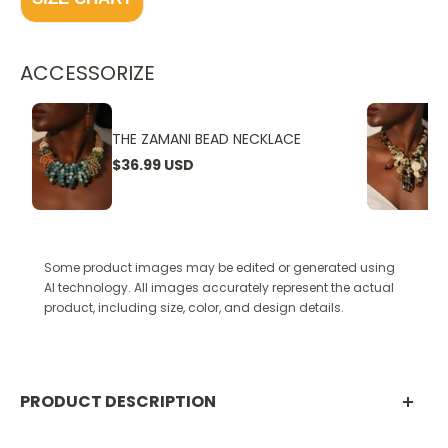
ACCESSORIZE
THE ZAMANI BEAD NECKLACE
$36.99 USD
Some product images may be edited or generated using
AI technology. All images accurately represent the actual
product, including size, color, and design details.
PRODUCT DESCRIPTION