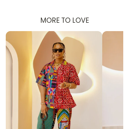
PRODUCT DETAILS:
A set - Maxi Skirt with slit and blouse
Top: Chiffon Fabric
MORE TO LOVE
Skirt: Silk Fabric
Designed in the U.S., hand-crafted in Africa
Delivery within 2 weeks
Can be worn as evening wear to various
events such as weddings, dinner parties and
other formal occasions.
FABRIC CARE:
Dry Clean.