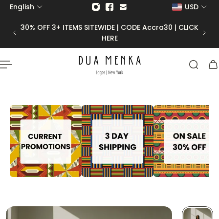
English
USD
p to content
30 | CLICK
50% OFF FINAL SALE |
CODE Final50