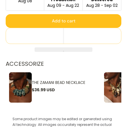
Aug 08
Aug 09 - Aug 22
Aug 28 - Sep 02
Add to cart
ACCESSORIZE
THE ZAMANI BEAD NECKLACE
$36.99 USD
Some product images may be edited or generated using
AI technology. All images accurately represent the actual