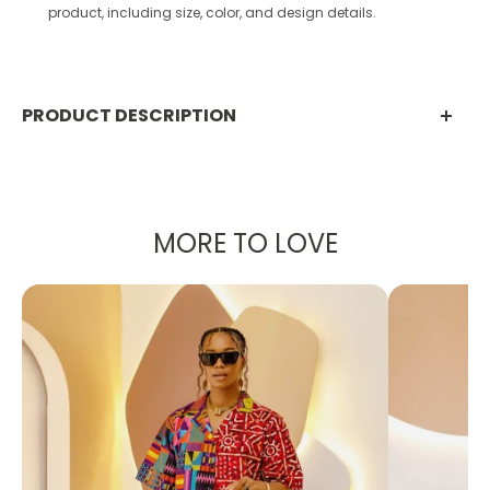
product, including size, color, and design details.
PRODUCT DESCRIPTION
Nala Women’s High-Waist Yoga Pants –
Seamless, Stretchy & Moisture-Wicking
Leggings
MORE TO LOVE
Upgrade your activewear with our
women’s high-
waist yoga pants
, designed for performance,
comfort, and everyday style. Whether you’re hitting
the gym, flowing through yoga, or running errands,
these
workout leggings
move with you.
✨
Why You’ll Love Them: