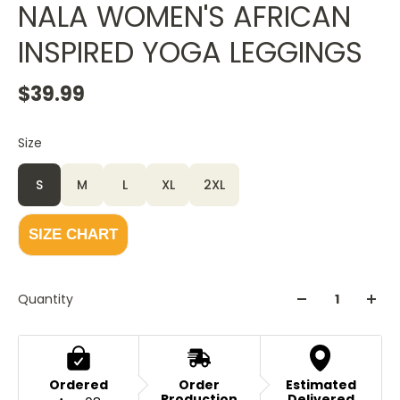
NALA WOMEN'S AFRICAN
INSPIRED YOGA LEGGINGS
$39.99
Size
Color
White
S
M
L
XL
2XL
SIZE CHART
Quantity
Ordered
Order
Estimated
Production
Delivered